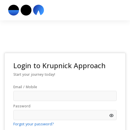
Login to
Krupnick Approach
Start your journey today!
Email / Mobile
Password
Forgot your password?