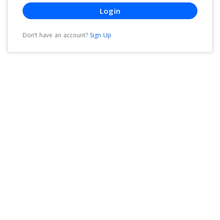
Login
Don’t have an account?
Sign Up